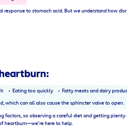
ural response to stomach acid. But we understand how disr
heartburn:
ch
Eating too quickly
Fatty meats and dairy produ
od, which can all also cause the sphincter valve to open.
 factors, so observing a careful diet and getting plenty of
 of heartburn—we’re here to help.