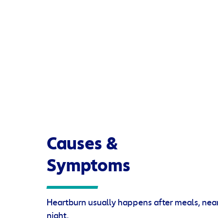
Causes &
Symptoms
Heartburn usually happens after meals, near
night.