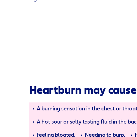
Heartburn may cause
A burning sensation in the chest or throat
A hot sour or salty tasting fluid in the b
Feeling bloated.
Needing to burp.