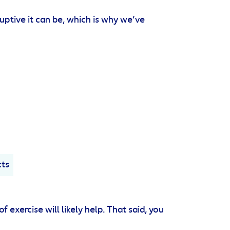
uptive it can be, which is why we’ve
cts
 exercise will likely help. That said, you