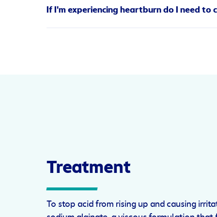
Fatty foods.
Foods high in fat can occasionall
If I'm experiencing heartburn do I need to 
Stress and anxiety.
Did you know that stress 
protect us from acid.
Lifestyle is always an important consideration. Q
Drinking alcohol.
Alcohol relaxes the lower o
the interim, Gaviscon is designed to help. Gavis
alongside a drink don’t help matters either.
heartburn—especially when you’re sleeping.
Smoking.
Like alcohol, nicotine relaxes the 
Treatment
To stop acid from rising up and causing irrit