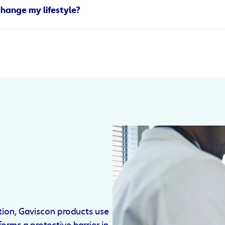
y be culprits as well.
change my lifestyle?
can cause an upset stomach? That’s because anxiety uses up ou
uitting smoking, watching what you eat, and taking steps to red
esophageal sphincter (the muscles that protect you from acid)
con creates a protective layer on top of your stomach acid that
lower oesophageal sphincter, increasing the likelihood of acids
ation, Gaviscon products use