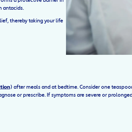
orms a protective barrier in
 antacids.
ef, thereby taking your life
tion
) after meals and at bedtime. Consider one teaspoo
iagnose or prescribe. If symptoms are severe or prolonge