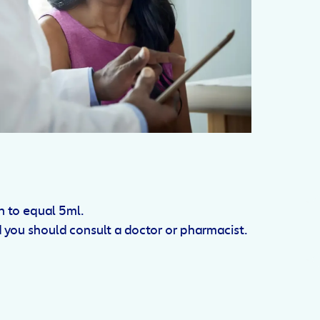
n to equal 5ml.
d you should consult a doctor or pharmacist.