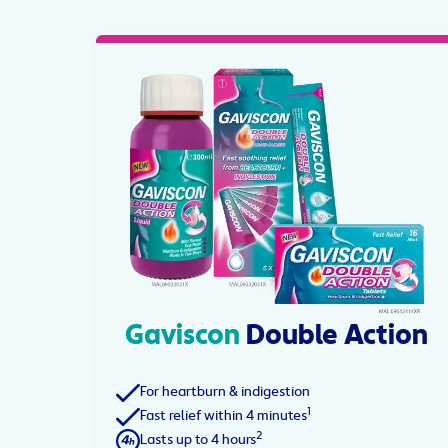
Gaviscon
Double Action
For heartburn & indigestion
1
Fast relief within 4 minutes
2
Lasts up to 4 hours