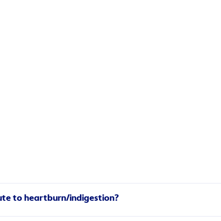
ality and quantity of sleep, with acid reflux most likely to 
ute to heartburn/indigestion?
 acid to travel up your throat. What’s more, heavy meals befor
d your portions small to lower your likelihood of heartburn.