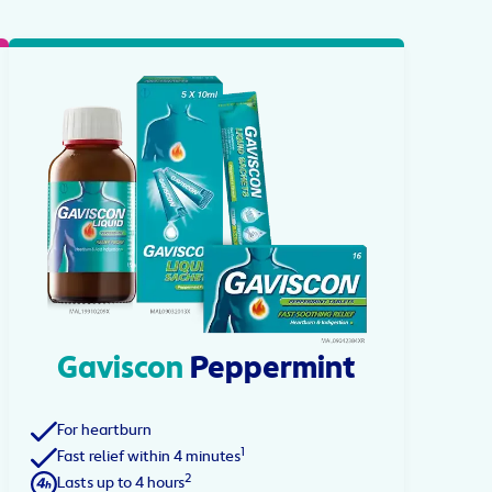
Gaviscon
Peppermint
For heartburn
1
Fast relief within 4 minutes
2
Lasts up to 4 hours