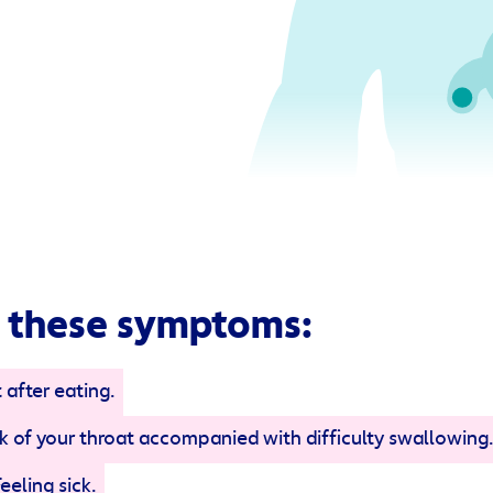
 these symptoms:
 after eating.
ack of your throat accompanied with difficulty swallowing.
Feeling sick.