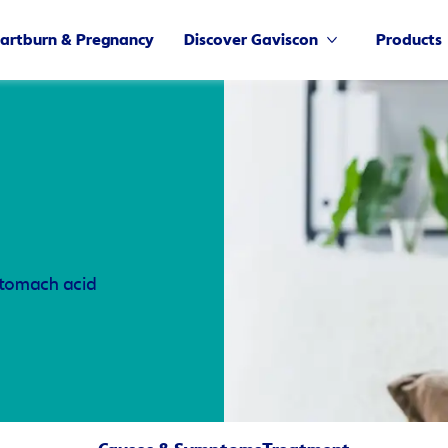
artburn & Pregnancy
Discover Gaviscon
Products
 stomach acid