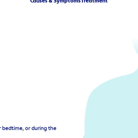
Causes & Symptoms
Treatment
 bedtime, or during the