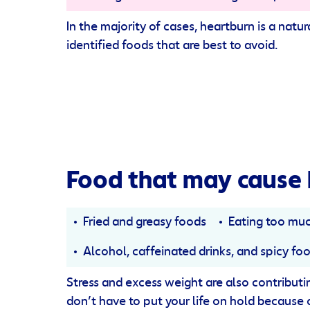
In the majority of cases, heartburn is a nat
identified foods that are best to avoid.
Food that may cause 
Fried and greasy foods
Eating too mu
Alcohol, caffeinated drinks, and spicy fo
Stress and excess weight are also contributing
don’t have to put your life on hold because