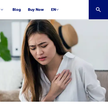
Blog
Buy Now
EN