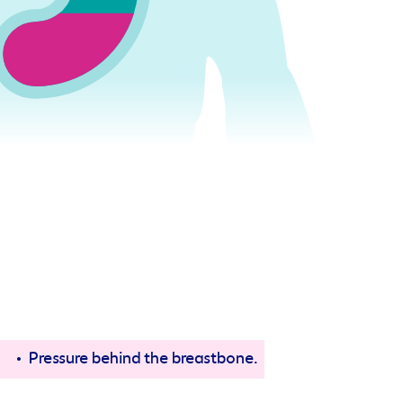
Pressure behind the breastbone.