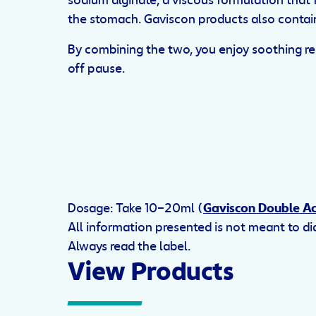
sodium alginate, a viscous formulation that f
the stomach. Gaviscon products also contain
By combining the two, you enjoy soothing reli
off pause.
Dosage: Take 10–20ml (
Gaviscon Double Ac
All information presented is not meant to d
Always read the label.
View Products