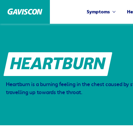
Symptoms
He
HEARTBURN
Heartburn is a burning feeling in the chest caused by
travelling up towards the throat.