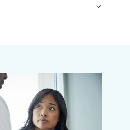
r prostaglandins, lipids in our body that
uce stress are all effective measures. In
. Plus, the greasy foods we enjoy
 protects you from the potential harms of
 refluxing (moving) up your stomach.