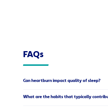
FAQs
Can heartburn impact quality of sleep?
Heartburn can have a huge impact on both your qu
What are the habits that typically contrib
the fact that lying down makes it easier for the
oesophageal sphincter valve, forcing it open.
Eating heavy meals.
Keep your meals light an